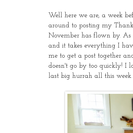
Well here we are, a week be
around to posting my Thanksg
November has flown by. As m
and it takes everything I have
me to get a post together an
doesn't go by too quickly! I
last big hurrah all this week.