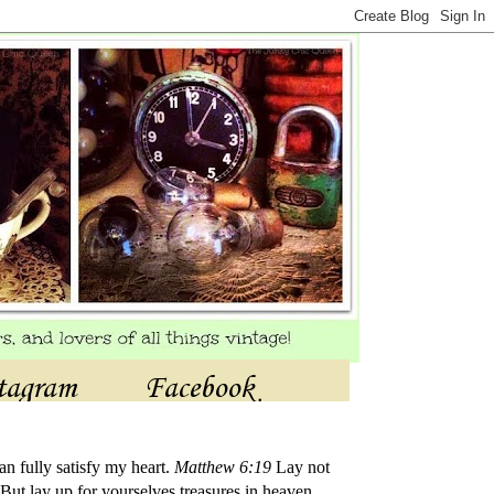
tagram
Facebook
an fully satisfy my heart.
Matthew 6:19
Lay not
But lay up for yourselves treasures in heaven,