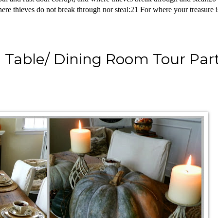
re thieves do not break through nor steal:21 For where your treasure is,
Table/ Dining Room Tour Part