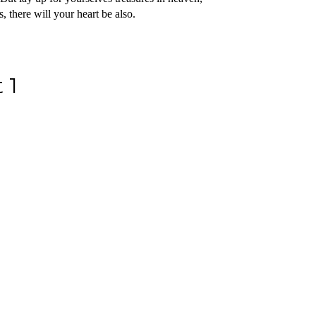
 there will your heart be also.
 1