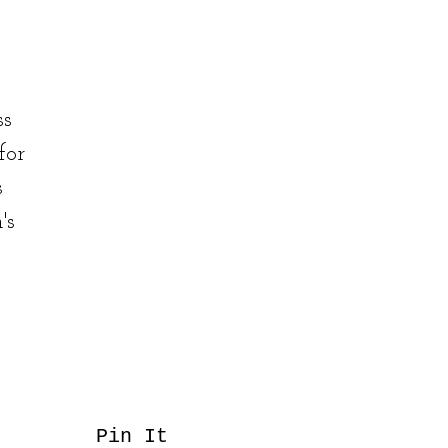
ss
for
s
's
Pin It