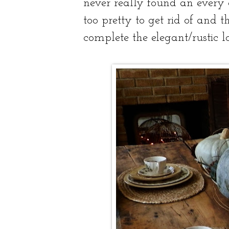
never really found an every 
too pretty to get rid of and 
complete the elegant/rustic lo