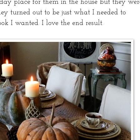
day place for them in the house but they wer
they turned out to be just what I needed to
ok I wanted. I love the end result.