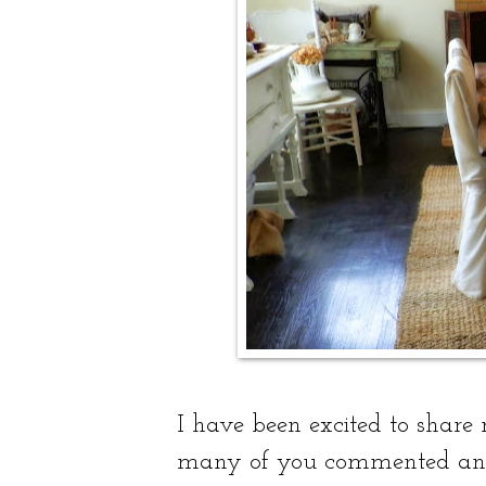
I have been excited to share
many of you commented and 