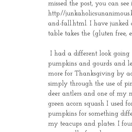
missed the post, you can see i
http://junkaholicsunanimous.
and-fall.html
. I have junked 
table takes the (gluten free, e
I had a different look going
pumpkins and gourds and leav
more for Thanksgiving by ad
simply through the use of pin
deer antlers and one of my 
green acorn squash I used fo
pumpkins for something diffe
my teacups and plates. I fou