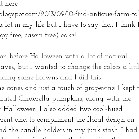
t here:
blogspot.com/2013/09/10-find-antique-farm-ta
a lot in my life but I have to say that I think 
gg free, casein free) cake!
 on before Halloween with a lot of natural
es, but I wanted to change the colors a litt
ding some browns and I did this
e cones and just a touch of grapevine. I kept 
muted Cinderella pumpkins, along with the
r Halloween. I also added two cool-hued
rent and to compliment the floral design on
nd the candle holders in my junk stash. I had