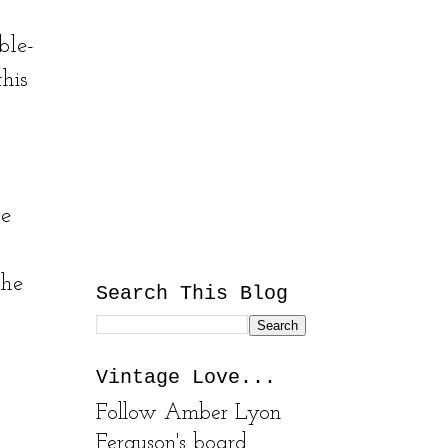
ble-
this
le
the
Search This Blog
Vintage Love...
Follow Amber Lyon
Ferguson's board