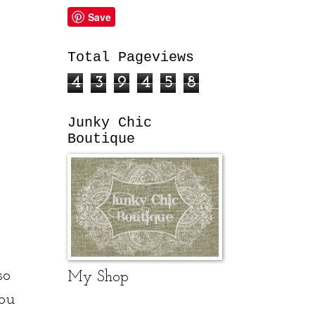
Save
Total Pageviews
4
3
9
4
5
8
Junky Chic
Boutique
so
My Shop
ou