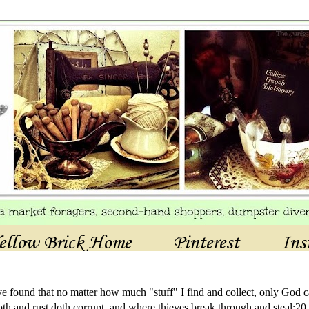
ellow Brick Home
Pinterest
Ins
ave found that no matter how much "stuff" I find and collect, only God c
th and rust doth corrupt, and where thieves break through and steal:20 