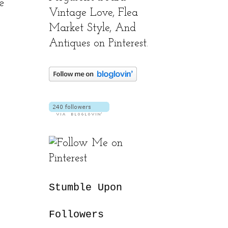
e
Vintage Love, Flea
Market Style, And
Antiques on Pinterest.
Stumble Upon
Followers