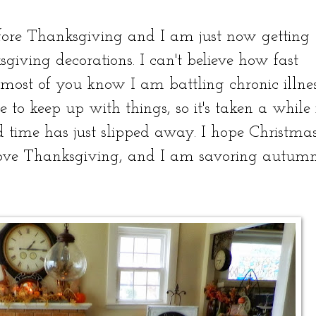
fore Thanksgiving and I am just now getting
iving decorations. I can't believe how fast
ost of you know I am battling chronic illne
 to keep up with things, so it's taken a while 
d time has just slipped away. I hope Christma
 love Thanksgiving, and I am savoring autumn