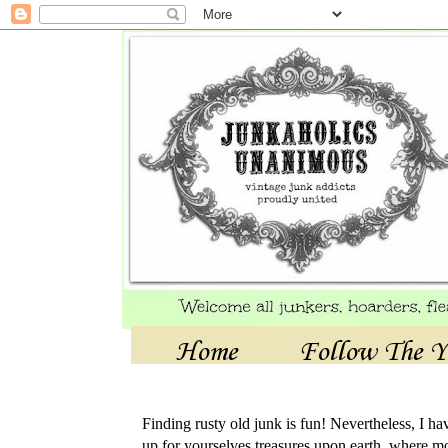
Home
Follow The Y
Finding rusty old junk is fun! Nevertheless, I h
up for yourselves treasures upon earth, where mo