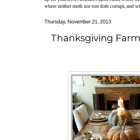
where neither moth nor rust doth corrupt, and whe
Thursday, November 21, 2013
Thanksgiving Farm 