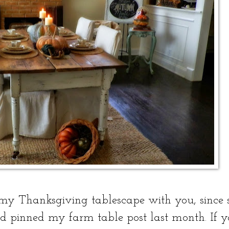
 my Thanksgiving tablescape with you, since 
pinned my farm table post last month. If y